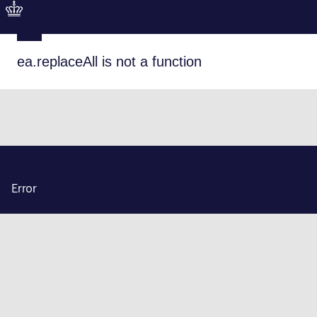
ea.replaceAll is not a function
Error