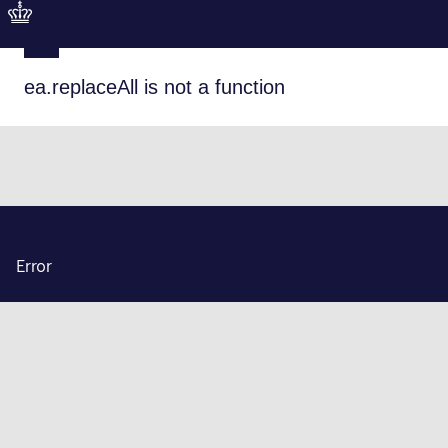
ea.replaceAll is not a function
Error