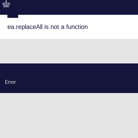
ea.replaceAll is not a function
Error