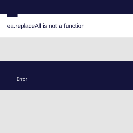
ea.replaceAll is not a function
Error