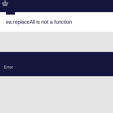
ea.replaceAll is not a function
Error