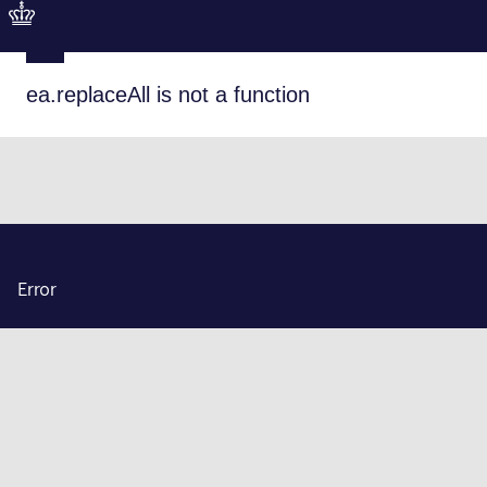
ea.replaceAll is not a function
Error