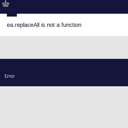
ea.replaceAll is not a function
Error