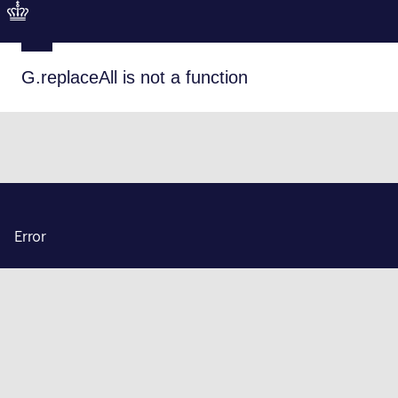
G.replaceAll is not a function
Error