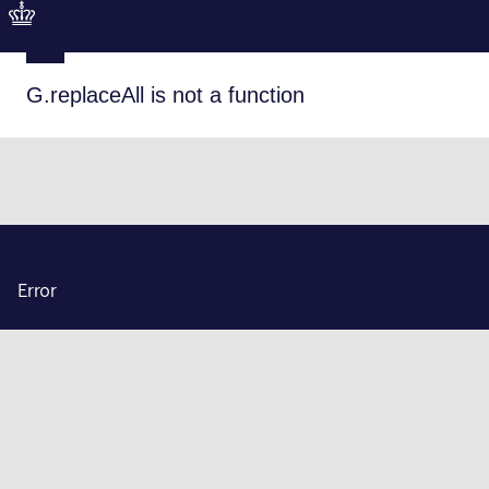
G.replaceAll is not a function
Error