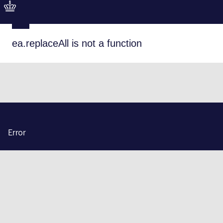
ea.replaceAll is not a function
Error