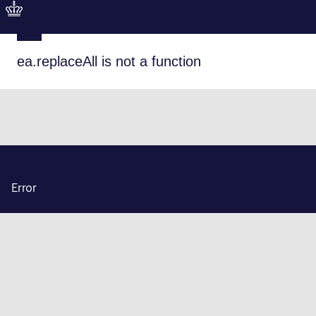
ea.replaceAll is not a function
Error