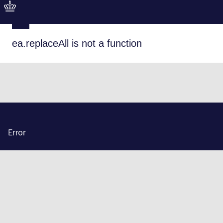
ea.replaceAll is not a function
Error